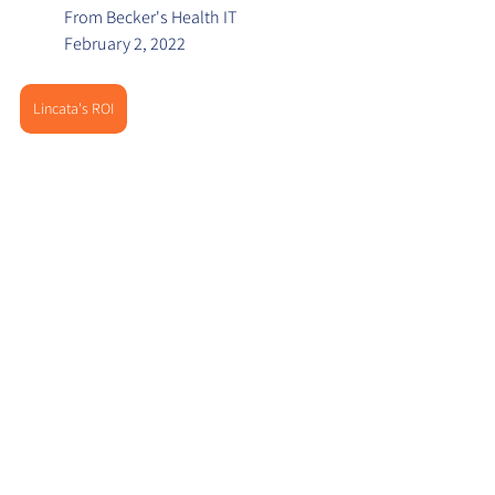
From Becker's Health IT
February 2, 2022
Lincata's ROI
About Lincata
Lincata is an in-room digital marketing 
platform that intelligently connects your 
hospital's existing TVs to your marketing 
content and digital strategy for the 
purposes of increasing revenue, reducing 
re-admissions and delivering quality 
outcomes. By linking in-room patient data 
with coordinated vertical services and 