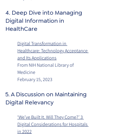
4. Deep Dive into Managing 
Digital Information in 
HealthCare
Digital Transformation in 
Healthcare: Technology Acceptance 
and Its Applications
From NIH National Library of 
Medicine
February 15, 2023
5. A Discussion on Maintaining 
Digital Relevancy
‘We’ve Built It. Will They Come?’ 3 
Digital Considerations for Hospitals 
in 2022