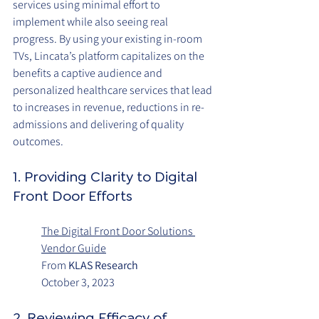
services using minimal effort to 
implement while also seeing real 
progress. By using your existing in-room 
TVs, Lincata’s platform capitalizes on the 
benefits a captive audience and 
personalized healthcare services that lead 
to increases in revenue, reductions in re-
admissions and delivering of quality 
outcomes. 
1. Providing Clarity to Digital 
Front Door Efforts
The Digital Front Door Solutions 
Vendor Guide
From 
KLAS Research
October 3, 2023
2. Reviewing Efficacy of 