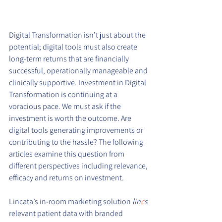
Digital Transformation isn’t just about the 
potential; digital tools must also create 
long-term returns that are financially 
successful, operationally manageable and 
clinically supportive. Investment in Digital 
Transformation is continuing at a 
voracious pace. We must ask if the 
investment is worth the outcome. Are 
digital tools generating improvements or 
contributing to the hassle? The following 
articles examine this question from 
different perspectives including relevance, 
efficacy and returns on investment.
Lincata’s in-room marketing solution 
lin
c
s 
relevant patient data with branded 