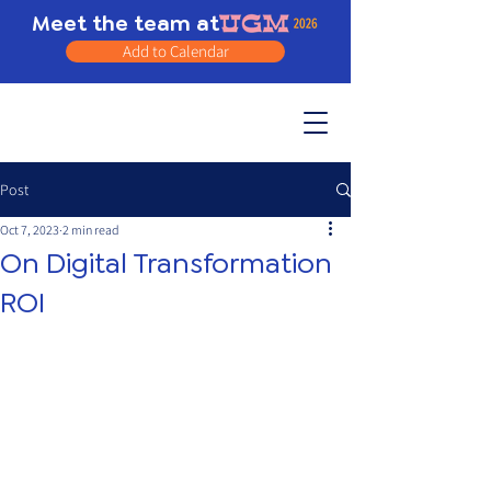
Meet the team at
Add to Calendar
Post
Oct 7, 2023
2 min read
On Digital Transformation
ROI