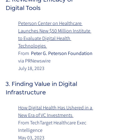
Digital Tools
Peterson Center on Healthcare 
Launches New $50 Million Institute 
to Evaluate Digital Health 
Technologies 
From  
Peter G. Peterson Foundation
via PRNewswire
July 18, 2023
3. Finding Value in Digital 
Infrastructure 
How Digital Health Has Ushered in a 
New Era of VC Investments
From TechTarget Healthcare Exec 
Intelligence
May 03, 2023