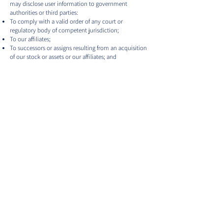
may disclose user information to government
authorities or third parties:
To comply with a valid order of any court or
regulatory body of competent jurisdiction;
To our affiliates;
To successors or assigns resulting from an acquisition
of our stock or assets or our affiliates; and
Otherwise as contemplated by this Privacy Policy,
the Terms of Use or any subscription agreement.
Lincata’s Commitment to Data
Security
To prevent unauthorized access, maintain data
accuracy, and ensure the correct use of information,
we have put in place appropriate physical, electronic,
and managerial procedures to safeguard and secure
the information we collect online. However, the
transmission of information through the internet is
not completely secure, so we do not guarantee the
security of user information transmitted to or from
the Lincata/Lincor Websites. Any such transmission is
at the user’s own risk.