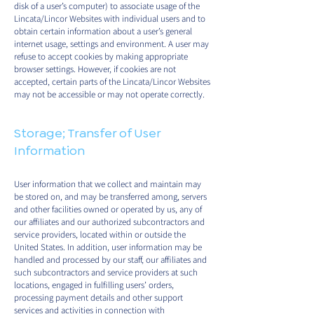
disk of a user’s computer) to associate usage of the
Lincata/Lincor Websites with individual users and to
obtain certain information about a user’s general
internet usage, settings and environment. A user may
refuse to accept cookies by making appropriate
browser settings. However, if cookies are not
accepted, certain parts of the Lincata/Lincor Websites
may not be accessible or may not operate correctly.
Storage; Transfer of User
Information
User information that we collect and maintain may
be stored on, and may be transferred among, servers
and other facilities owned or operated by us, any of
our affiliates and our authorized subcontractors and
service providers, located within or outside the
United States. In addition, user information may be
handled and processed by our staff, our affiliates and
such subcontractors and service providers at such
locations, engaged in fulfilling users’ orders,
processing payment details and other support
services and activities in connection with