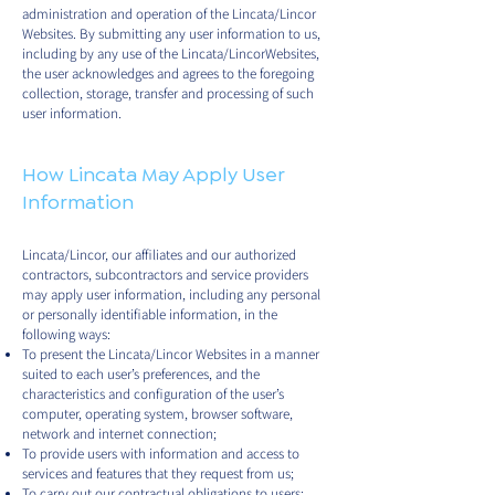
administration and operation of the Lincata/Lincor
Websites. By submitting any user information to us,
including by any use of the Lincata/LincorWebsites,
the user acknowledges and agrees to the foregoing
collection, storage, transfer and processing of such
user information.
How Lincata May Apply User
Information
Lincata/Lincor, our affiliates and our authorized
contractors, subcontractors and service providers
may apply user information, including any personal
or personally identifiable information, in the
following ways:
To present the Lincata/Lincor Websites in a manner
suited to each user’s preferences, and the
characteristics and configuration of the user’s
computer, operating system, browser software,
network and internet connection;
To provide users with information and access to
services and features that they request from us;
To carry out our contractual obligations to users;