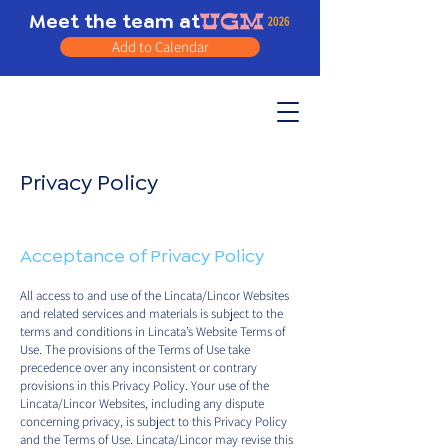
Meet the team at
Add to Calendar
Privacy Policy
Acceptance of Privacy Policy
All access to and use of the Lincata/Lincor Websites
and related services and materials is subject to the
terms and conditions in Lincata’s Website Terms of
Use. The provisions of the Terms of Use take
precedence over any inconsistent or contrary
provisions in this Privacy Policy. Your use of the
Lincata/Lincor Websites, including any dispute
concerning privacy, is subject to this Privacy Policy
and the Terms of Use. Lincata/Lincor may revise this