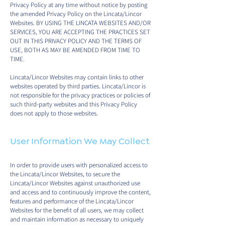
Privacy Policy at any time without notice by posting
the amended Privacy Policy on the Lincata/Lincor
Websites. BY USING THE LINCATA WEBSITES AND/OR
SERVICES, YOU ARE ACCEPTING THE PRACTICES SET
OUT IN THIS PRIVACY POLICY AND THE TERMS OF
USE, BOTH AS MAY BE AMENDED FROM TIME TO
TIME.
Lincata/Lincor Websites may contain links to other
websites operated by third parties. Lincata/Lincor is
not responsible for the privacy practices or policies of
such third-party websites and this Privacy Policy
does not apply to those websites.
User Information We May Collect
In order to provide users with personalized access to
the Lincata/Lincor Websites, to secure the
Lincata/Lincor Websites against unauthorized use
and access and to continuously improve the content,
features and performance of the Lincata/Lincor
Websites for the benefit of all users, we may collect
and maintain information as necessary to uniquely