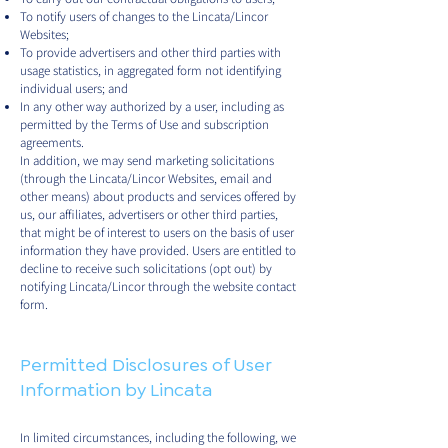
To notify users of changes to the Lincata/Lincor
Websites;
To provide advertisers and other third parties with
usage statistics, in aggregated form not identifying
individual users; and
In any other way authorized by a user, including as
permitted by the Terms of Use and subscription
agreements.
In addition, we may send marketing solicitations
(through the Lincata/Lincor Websites, email and
other means) about products and services offered by
us, our affiliates, advertisers or other third parties,
that might be of interest to users on the basis of user
information they have provided. Users are entitled to
decline to receive such solicitations (opt out) by
notifying Lincata/Lincor through the website contact
form.
Permitted Disclosures of User
Information by Lincata
In limited circumstances, including the following, we