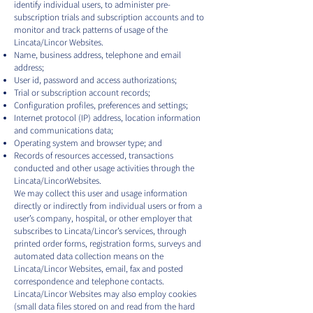
identify individual users, to administer pre-
subscription trials and subscription accounts and to
monitor and track patterns of usage of the
Lincata/Lincor Websites.
Name, business address, telephone and email
address;
User id, password and access authorizations;
Trial or subscription account records;
Configuration profiles, preferences and settings;
Internet protocol (IP) address, location information
and communications data;
Operating system and browser type; and
Records of resources accessed, transactions
conducted and other usage activities through the
Lincata/LincorWebsites.
We may collect this user and usage information
directly or indirectly from individual users or from a
user’s company, hospital, or other employer that
subscribes to Lincata/Lincor’s services, through
printed order forms, registration forms, surveys and
automated data collection means on the
Lincata/Lincor Websites, email, fax and posted
correspondence and telephone contacts.
Lincata/Lincor Websites may also employ cookies
(small data files stored on and read from the hard