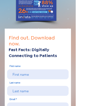
Find out.
Download
now.
Fast Facts: Digitally
Connecti
ng
to Patients
First name
Last name
Email