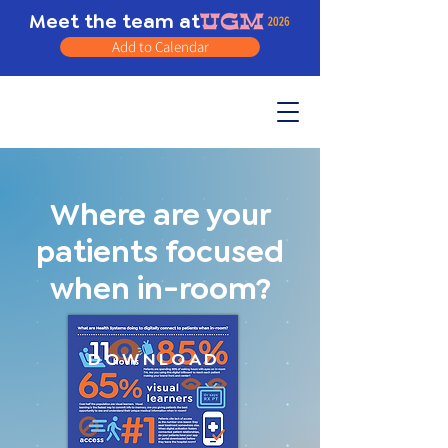
Meet the team at
Add to Calendar
Where are your
patients focused
when in-room?
DOWNLOAD