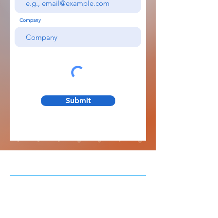
Company
Submit
When patients are in-room,
screen time
is a
good